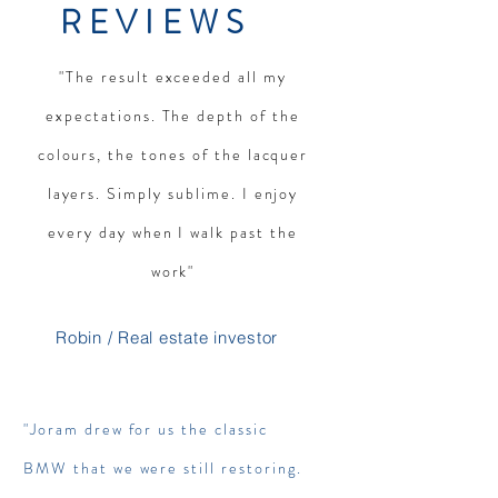
REVIEWS
"The result exceeded all my
expectations. The depth of the
colours, the tones of the lacquer
layers. Simply sublime. I enjoy
every day when I walk past the
work"
Robin / Real estate investor
"Joram drew for us the classic
BMW that we were still restoring.