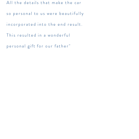
All the details that make the car
so personal to us were beautifully
incorporated into the end result.
This resulted in a wonderful
personal gift for our father"
Sebastiaan / Petrolhead,
classic car lover