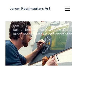
Joram Raaijmaakers Art
Passion for automotive design and the
permanent desire to always go one step
further, become more beautiful, better
drives me to create unique works of art