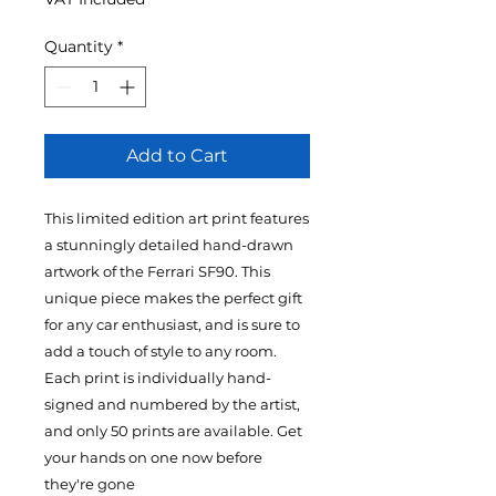
Quantity
*
Add to Cart
This limited edition art print features
a stunningly detailed hand-drawn
artwork of the Ferrari SF90. This
unique piece makes the perfect gift
for any car enthusiast, and is sure to
add a touch of style to any room.
Each print is individually hand-
signed and numbered by the artist,
and only 50 prints are available. Get
your hands on one now before
they're gone