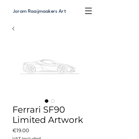
Joram Raaijmaakers Art
Ferrari SF90
Limited Artwork
Price
€19.00
VAT Included