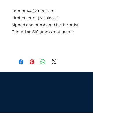
Format A4 ( 29,7x21 cm)
Limited print ( 50 pieces)
Signed and numbered by the artist
Printed on 510 grams matt paper