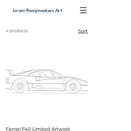
Joram Raaijmaakers Art
4 products
Sort
Ferrari F40 Limited Artwork