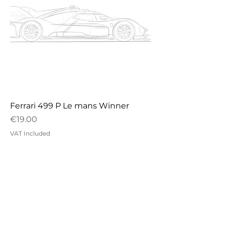
Ferrari 499 P Le mans Winner
Price
€19.00
VAT Included