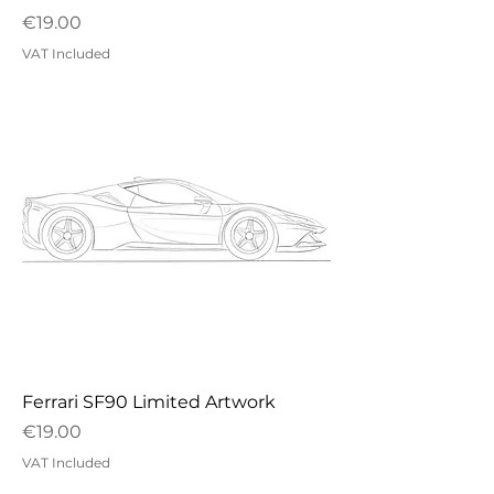
Price
€19.00
VAT Included
Ferrari SF90 Limited Artwork
Price
€19.00
VAT Included