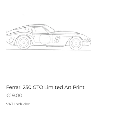
Ferrari 250 GTO Limited Art Print
Price
€19.00
VAT Included